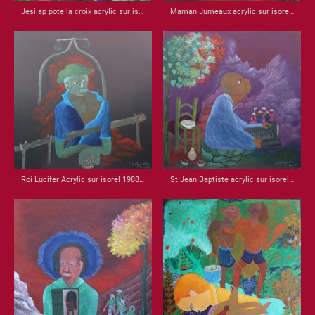
Jesi ap pote la croix acrylic sur isorel 1987 32x21
Maman Jumeaux acrylic sur isorel 1990 22.25 x 31.75
Roi Lucifer Acrylic sur isorel 1988 22x22
St Jean Baptiste acrylic sur isorel 1988 22.5x22.5