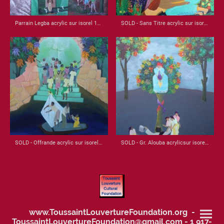
Parrain Legba acrylic sur isorel 1988 22x22
SOLD - Sans Titre acrylic sur isorel 1979 24x24
SOLD - Offrande acrylic sur isorel 1987 32x21
SOLD - Gr. Alouba acrylicsur isorel 1986 32.5x20
www.ToussaintLouvertureFoundation.org -
ToussaintLouvertureFoundation@gmail.com - 1 917-