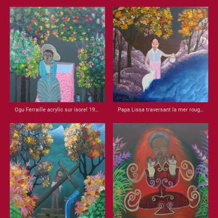
Ogu Ferraille acrylic sur isorel 1987 32x21
Papa Lissa traversant la mer rouge acrylic sur isorel 1988 22x22