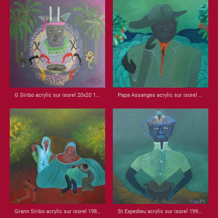
G Siribo acrylic sur isorel 20x20 1985
Papa Assanges acrylic sur isorel 1985 18x30
Grann Siribo acrylic sur isorel 1989 22.25 x 32
St Expedieu acrylic sur isorel 1998 22x22 x