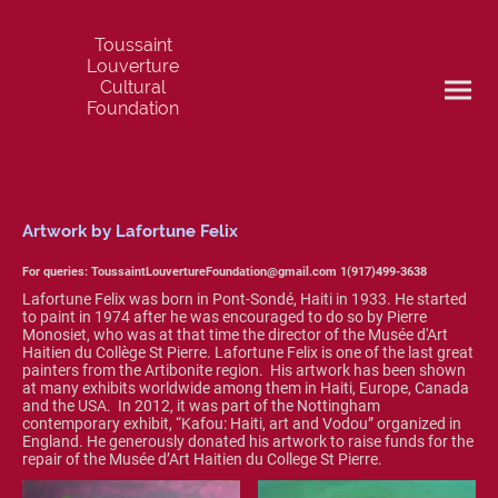
Toussaint
Louverture
Cultural
Foundation
Artwork by Lafortune Felix
For queries: ToussaintLouvertureFoundation@gmail.com 1(917)499-3638
Lafortune Felix was born in Pont-Sondé, Haiti in 1933. He started
to paint in 1974 after he was encouraged to do so by Pierre
Monosiet, who was at that time the director of the Musée d'Art
Haitien du Collège St Pierre. Lafortune Felix is one of the last great
painters from the Artibonite region. His artwork has been shown
at many exhibits worldwide among them in Haiti, Europe, Canada
and the USA. In 2012, it was part of the Nottingham
contemporary exhibit, “Kafou: Haiti, art and Vodou” organized in
England. He generously donated his artwork to raise funds for the
repair of the Musée d’Art Haitien du College St Pierre.